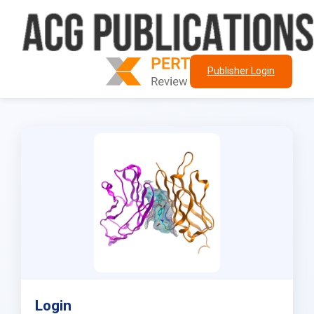
Publisher Login
Login