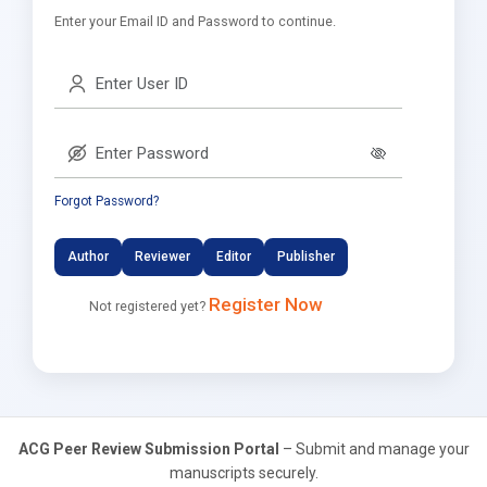
Enter your Email ID and Password to continue.
Forgot Password?
Author
Reviewer
Editor
Publisher
Register Now
Not registered yet?
ACG Peer Review Submission Portal
– Submit and manage your
manuscripts securely.