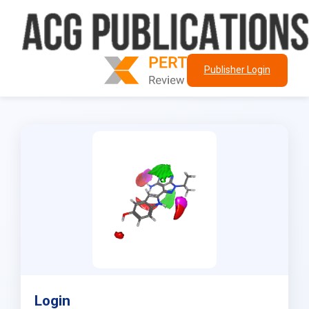
Publisher Login
Login