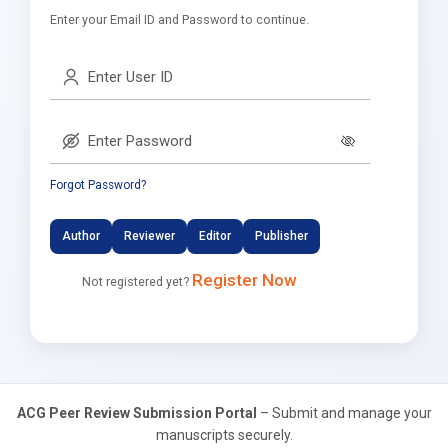
Enter your Email ID and Password to continue.
Forgot Password?
Author
Reviewer
Editor
Publisher
Register Now
Not registered yet?
ACG Peer Review Submission Portal
– Submit and manage your
manuscripts securely.